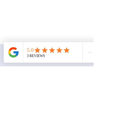
Contact
Gee Transportation Services
Austin, TX 78653
geetransportationservices@gmail.com
Book a Consultation