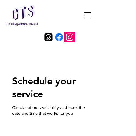
Schedule your
service
Check out our availability and book the
date and time that works for you