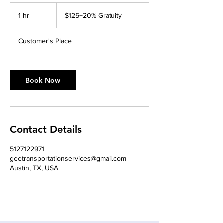
$125+20%
Gratuity
1 hr
1
$125+20% Gratuity
h
Customer's Place
Book Now
Contact Details
5127122971
geetransportationservices@gmail.com
Austin, TX, USA