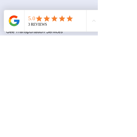
Contact
Gee Transportation Services
Austin, TX 78653
geetransportationservices@gmail.com
Book a Consultation
Subscribe to Get My Newsletter
Join