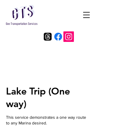
Lake Trip (One
way)
This service demonstrates a one way route
to any Marina desired.